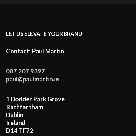
LET US ELEVATE YOUR BRAND
Contact: Paul Martin
087 207 9397
paul@paulmartin.ie
1 Dodder Park Grove
Rathfarnham
Dublin
Ireland
D14 TF72