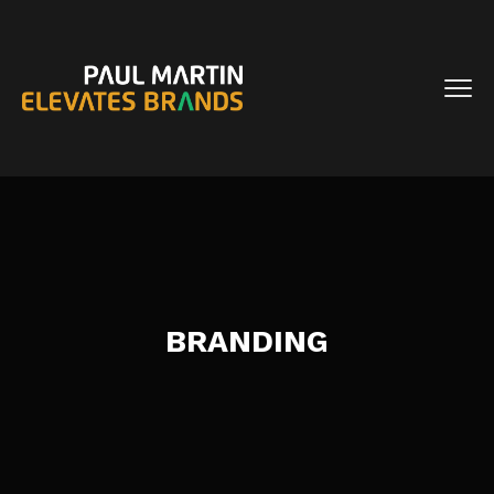
BRANDING