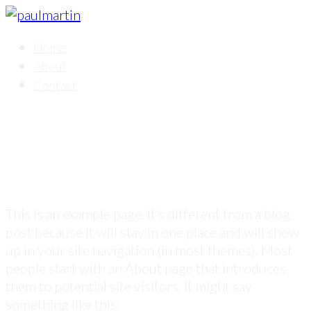
Home
About
Contact
Sample Page
This is an example page. It’s different from a blog
post because it will stay in one place and will show
up in your site navigation (in most themes). Most
people start with an About page that introduces
them to potential site visitors. It might say
something like this: