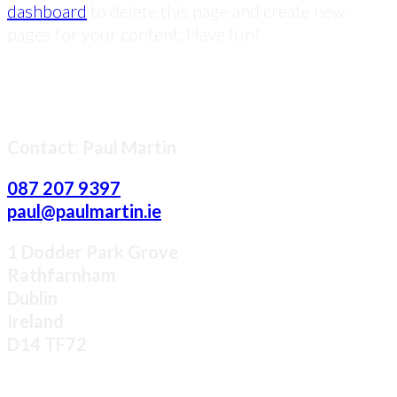
dashboard
to delete this page and create new
pages for your content. Have fun!
LET US ELEVATE YOUR BRAND
Contact: Paul Martin
087 207 9397
paul@paulmartin.ie
1 Dodder Park Grove
Rathfarnham
Dublin
Ireland
D14 TF72