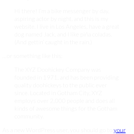
Hi there! I’m a bike messenger by day,
aspiring actor by night, and this is my
website. I live in Los Angeles, have a great
dog named Jack, and I like piña coladas.
(And gettin’ caught in the rain.)
…or something like this:
The XYZ Doohickey Company was
founded in 1971, and has been providing
quality doohickeys to the public ever
since. Located in Gotham City, XYZ
employs over 2,000 people and does all
kinds of awesome things for the Gotham
community.
As a new WordPress user, you should go to
your