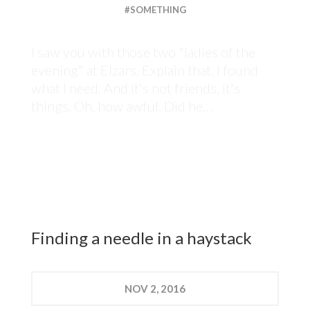
#SOMETHING
I saw you with those two "ladies of the
evening" at Elzars. Explain that. I found
what I need. And it's not friends, it's
things. Oh, how awful. Did he…
Finding a needle in a haystack
NOV
2, 2016