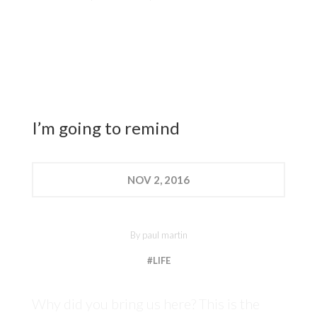
I’m going to remind
NOV
2, 2016
By
paul martin
#LIFE
Why did you bring us here? This is the