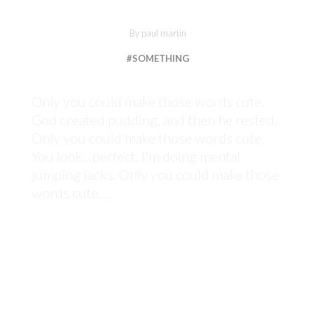
By
paul martin
#SOMETHING
Only you could make those words cute.
God created pudding, and then he rested.
Only you could make those words cute.
You look…perfect. I'm doing mental
jumping jacks. Only you could make those
words cute.…