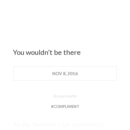
You wouldn’t be there
NOV
8, 2016
By
paul martin
#COMPLIMENT
Ah, the 'Breakfast Club' soundtrack! I