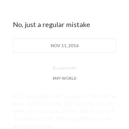
No, just a regular mistake
NOV
11, 2016
By
paul martin
#MY-WORLD
Kif, I have mated with a woman. Inform the
men. Quite possible. We live long and are
celebrated poopers. Hello, little man. I will
destroy you! OK, this has gotta stop. I'm
going to remind…