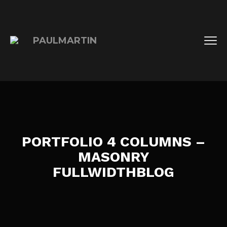
PORTFOLIO 4 COLUMNS –
MASONRY
FULLWIDTHBLOG