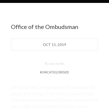
Office of the Ombudsman
OCT
11, 2019
By
paul martin
#UNCATEGORISED
Office of the Ombudsman No complaints
about the design The Ombudsman’s role
is to examine complaints from members of
the public who believe that they have