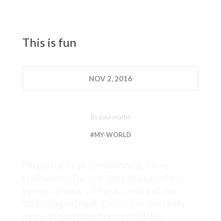
This is fun
NOV
2, 2016
By
paul martin
#MY-WORLD
I'm partial to air conditioning. I love
Halloween. The one time of year when
everyone wears a mask … not just me.
Watching ice melt. This is fun. I'm really
more an apartment person. Makes…