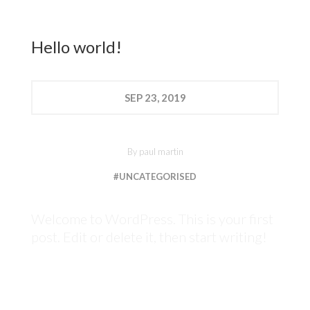
Hello world!
SEP
23, 2019
By
paul martin
#UNCATEGORISED
Welcome to WordPress. This is your first
post. Edit or delete it, then start writing!