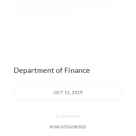
been unfairly treated by certain public
service providers. The…
Department of Finance
OCT
11, 2019
By
paul martin
#UNCATEGORISED