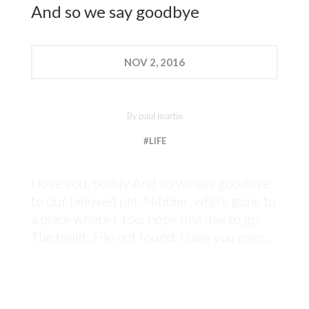
And so we say goodbye
NOV
2, 2016
By
paul martin
#LIFE
I love you, buddy And so we say goodbye
to our beloved pet, Nibbler, who's gone to
a place where I, too, hope one day to go.
The toilet. File not found. Have you ever…