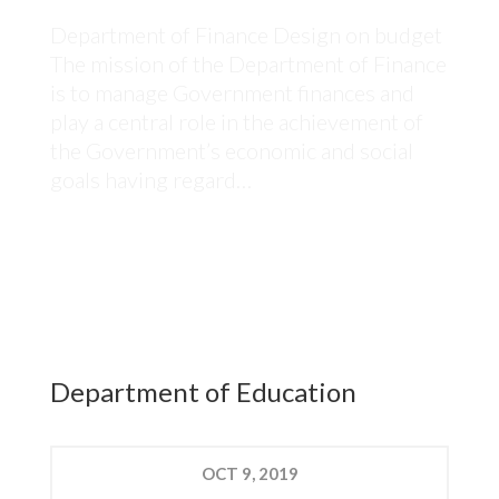
Department of Finance Design on budget
The mission of the Department of Finance
is to manage Government finances and
play a central role in the achievement of
the Government’s economic and social
goals having regard…
Department of Education
OCT
9, 2019