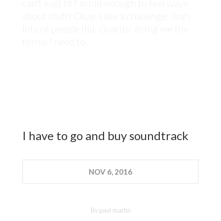
can't wait til I'm old enough to feel ways
about stuff! Okay, I like a challenge. Yeah,
lots of people did. Guards! Bring me the
forms I need to…
I have to go and buy soundtrack
NOV
6, 2016
By
paul martin