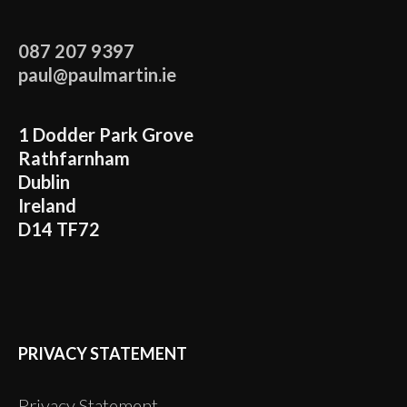
087 207 9397
paul@paulmartin.ie
1 Dodder Park Grove
Rathfarnham
Dublin
Ireland
D14 TF72
PRIVACY STATEMENT
Privacy Statement