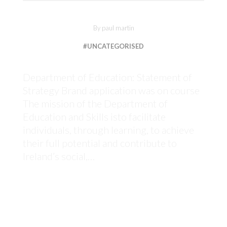
By
paul martin
#UNCATEGORISED
Department of Education: Statement of
Strategy Brand application was on course
The mission of the Department of
Education and Skills isto facilitate
individuals, through learning, to achieve
their full potential and contribute to
Ireland’s social,…