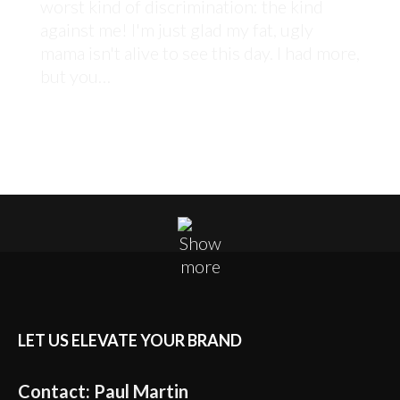
worst kind of discrimination: the kind
against me! I'm just glad my fat, ugly
mama isn't alive to see this day. I had more,
but you…
LET US ELEVATE YOUR BRAND
Contact: Paul Martin