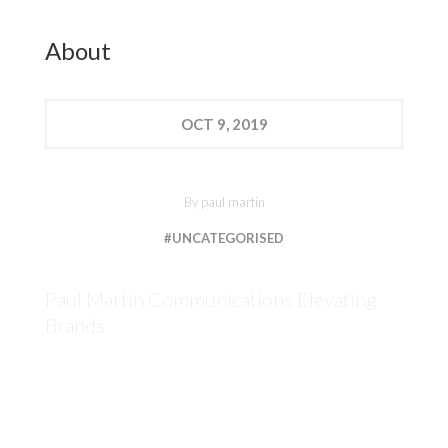
About
OCT
9, 2019
By
paul martin
#UNCATEGORISED
Paul Martin Communications Elevating
Brands