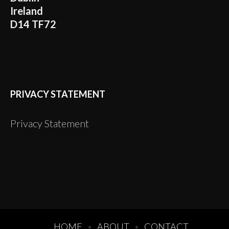
Ireland
D14 TF72
PRIVACY STATEMENT
Privacy Statement
HOME
ABOUT
CONTACT