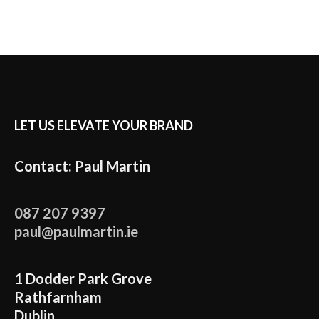
LET US ELEVATE YOUR BRAND
Contact: Paul Martin
087 207 9397
paul@paulmartin.ie
1 Dodder Park Grove
Rathfarnham
Dublin