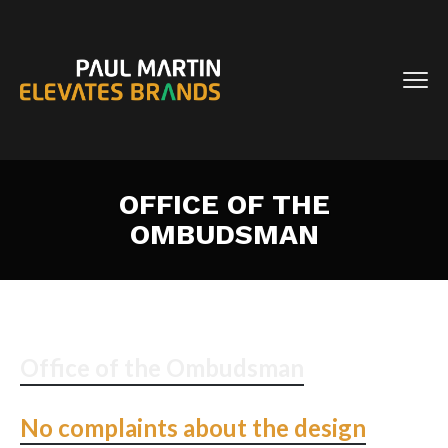
OFFICE OF THE
OMBUDSMAN
Office of the Ombudsman
No complaints about the design